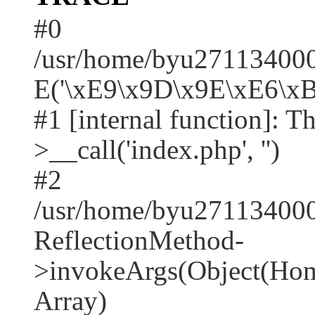
#0
/usr/home/byu2711340001
E('\xE9\x9D\x9E\xE6\xB
#1 [internal function]: T
>__call('index.php', '')
#2
/usr/home/byu271134000
ReflectionMethod-
>invokeArgs(Object(Home
Array)