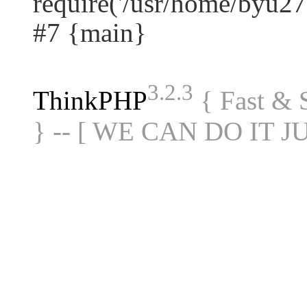
require('/usr/home/byu27.
#7 {main}
3.2.3
ThinkPHP
{ Fast &
} -- [ WE CAN DO IT J