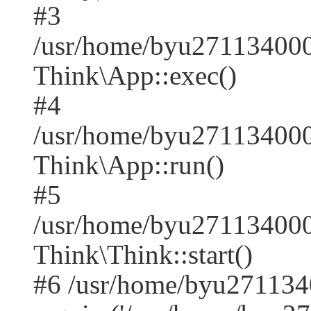
#3
/usr/home/byu271134000
Think\App::exec()
#4
/usr/home/byu271134000
Think\App::run()
#5
/usr/home/byu27113400
Think\Think::start()
#6 /usr/home/byu271134