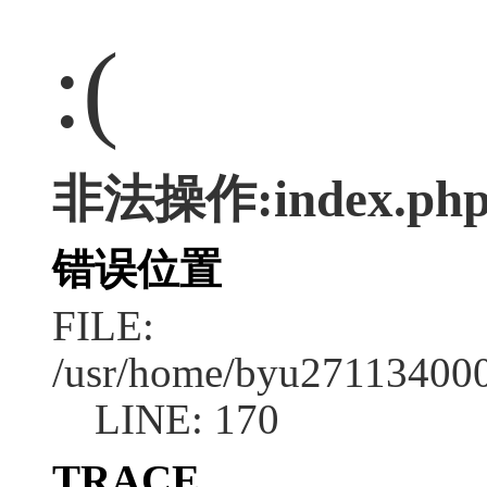
:(
非法操作:index.ph
错误位置
FILE:
/usr/home/byu2711340001
LINE: 170
TRACE