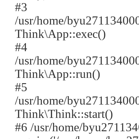
#3
/usr/home/byu271134000
Think\App::exec()
#4
/usr/home/byu271134000
Think\App::run()
#5
/usr/home/byu27113400
Think\Think::start()
#6 /usr/home/byu271134