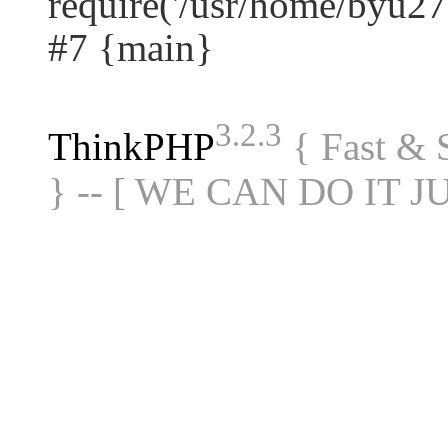
require('/usr/home/byu27.
#7 {main}
3.2.3
ThinkPHP
{ Fast &
} -- [ WE CAN DO IT J