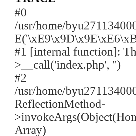
#0
/usr/home/byu2711340001
E('\xE9\x9D\x9E\xE6\xB
#1 [internal function]: T
>__call('index.php', '')
#2
/usr/home/byu271134000
ReflectionMethod-
>invokeArgs(Object(Home
Array)