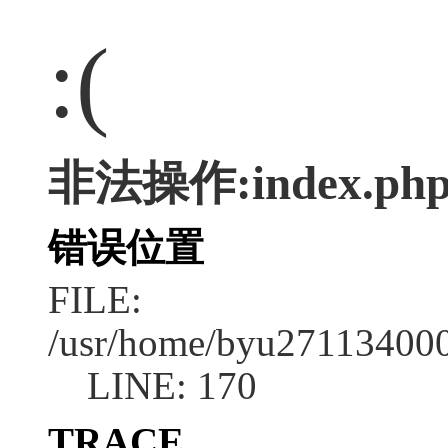
:(
非法操作:index.ph
错误位置
FILE:
/usr/home/byu2711340001
LINE: 170
TRACE